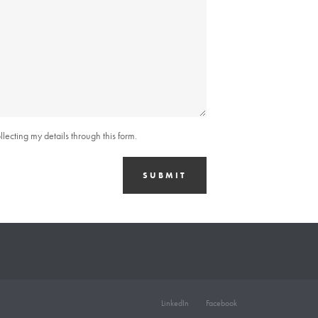
lecting my details through this form.
SUBMIT
LinkedIn
Facebook