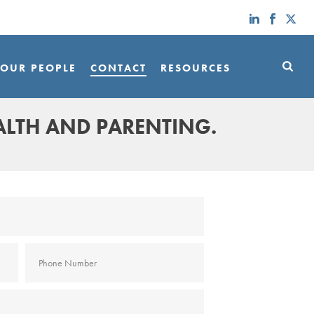
OUR PEOPLE
CONTACT
RESOURCES
ALTH AND PARENTING.