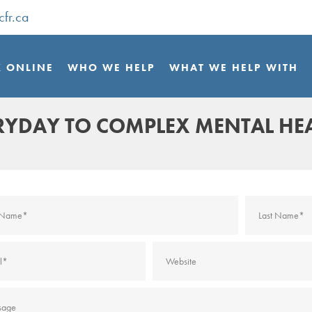
cfr.ca
 ONLINE
WHO WE HELP
WHAT WE HELP WITH
ERYDAY TO COMPLEX MENTAL HE