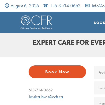
August 6, 2026
1-613-714-0662
info@o
BOOK
EXPERT CARE FOR EV
Book Now
613-714-0662
Jessica.lewis@ocfr.ca