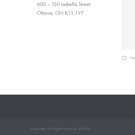
600 – 150 Isabella Street
Ottawa, ON K1S 1V7
I 
Copyright All Rights Reserved © 2016