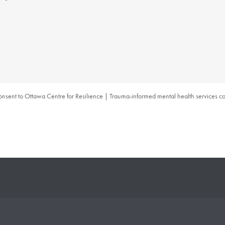
consent to Ottawa Centre for Resilience | Trauma-informed mental health services col