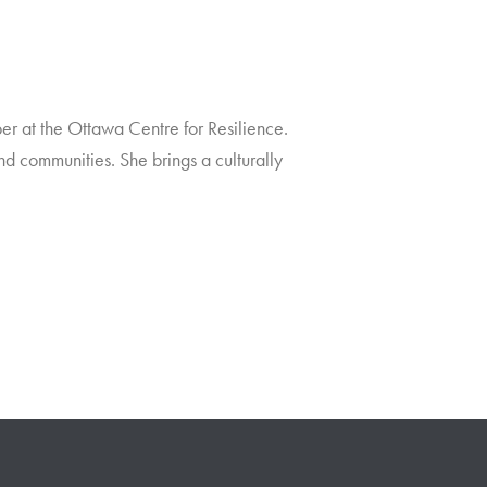
r at the Ottawa Centre for Resilience.
nd communities. She brings a culturally