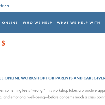
fr.ca
 ONLINE
WHO WE HELP
WHAT WE HELP WITH
TS
REE ONLINE WORKSHOP FOR PARENTS AND CAREGIVE
hen something feels “wrong.” This workshop takes a proactive ap
ng, and emotional well‑being—before concerns reach a crisis point