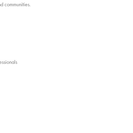
and communities.
essionals