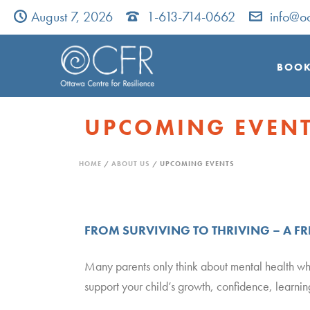
August 7, 2026
1-613-714-0662
info@oc
BOOK
UPCOMING EVEN
HOME
/
ABOUT US
/ UPCOMING EVENTS
FROM SURVIVING TO THRIVING – A F
Many parents only think about mental health w
support your child’s growth, confidence, learni