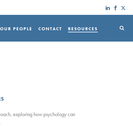
OUR PEOPLE
CONTACT
RESOURCES
RS
proach, exploring how psychology can
.