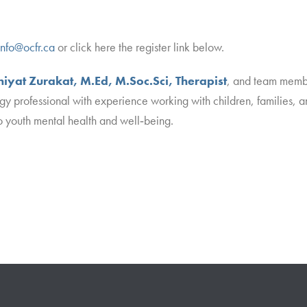
info@ocfr.ca
or click here the register link below.
iyat Zurakat, M.Ed, M.Soc.Sci, Therapist
, and team membe
gy professional with experience working with children, families, a
 youth mental health and well‑being.