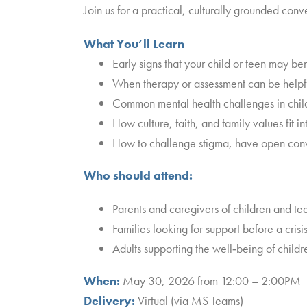
Join us for a practical, culturally grounded con
What You’ll Learn
Early signs that your child or teen may be
When therapy or assessment can be helpf
Common mental health challenges in chil
How culture, faith, and family values fit i
How to challenge stigma, have open conver
Who should attend:
Parents and caregivers of children and te
Families looking for support before a cris
Adults supporting the well‑being of child
When:
May 30, 2026 from 12:00 – 2:00PM
Delivery:
Virtual (via MS Teams)