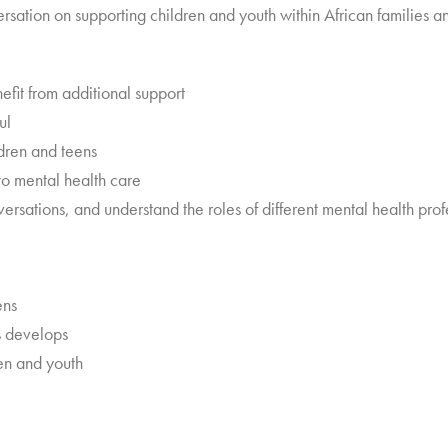
versation on supporting children and youth within African families 
nefit from additional support
ul
dren and teens
nto mental health care
sations, and understand the roles of different mental health prof
ens
is develops
ren and youth