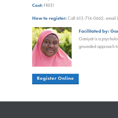
Cost:
FREE!
How to register:
Call 613-714-0662, email
Facilitated by:
Gan
Ganiyat is a psycholo
grounded approach to
Register Online