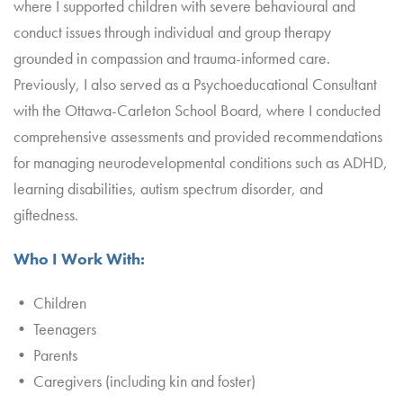
where I supported children with severe behavioural and
conduct issues through individual and group therapy
grounded in compassion and trauma-informed care.
Previously, I also served as a Psychoeducational Consultant
with the Ottawa-Carleton School Board, where I conducted
comprehensive assessments and provided recommendations
for managing neurodevelopmental conditions such as ADHD,
learning disabilities, autism spectrum disorder, and
giftedness.
Who I Work With:
• Children
• Teenagers
• Parents
• Caregivers (including kin and foster)