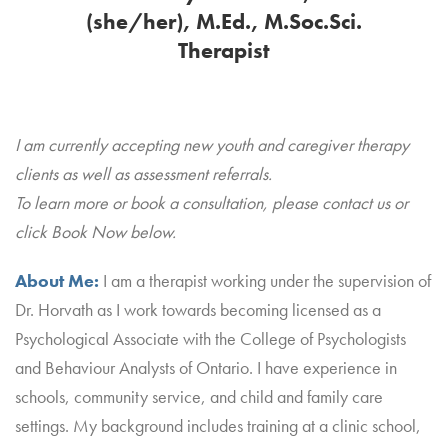
(she/her), M.Ed., M.Soc.Sci.
Therapist
I am currently accepting new youth and caregiver therapy
clients as well as assessment referrals.
To learn more or book a consultation, please contact us or
click Book Now below.
About Me:
I am a therapist working under the supervision of
Dr. Horvath as I work towards becoming licensed as a
Psychological Associate with the College of Psychologists
and Behaviour Analysts of Ontario. I have experience in
schools, community service, and child and family care
settings. My background includes training at a clinic school,