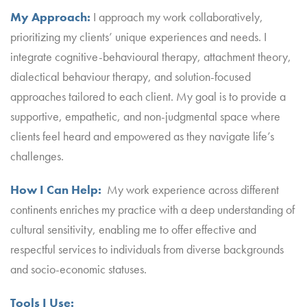
My Approach:
I approach my work collaboratively,
prioritizing my clients’ unique experiences and needs. I
integrate cognitive-behavioural therapy, attachment theory,
dialectical behaviour therapy, and solution-focused
approaches tailored to each client. My goal is to provide a
supportive, empathetic, and non-judgmental space where
clients feel heard and empowered as they navigate life’s
challenges.
How I Can Help:
My work experience across different
continents enriches my practice with a deep understanding of
cultural sensitivity, enabling me to offer effective and
respectful services to individuals from diverse backgrounds
and socio-economic statuses.
Tools I Use: