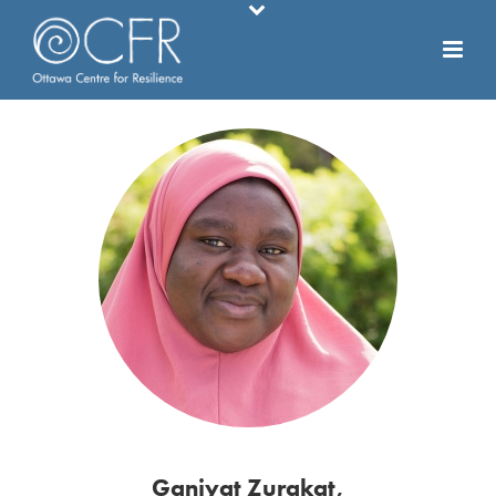
Ganiyat Zurakat,