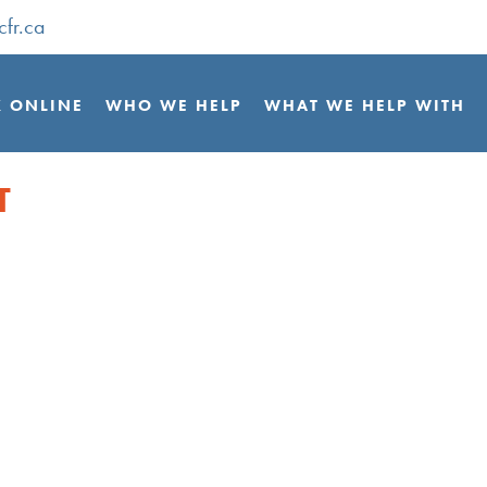
cfr.ca
 ONLINE
WHO WE HELP
WHAT WE HELP WITH
T