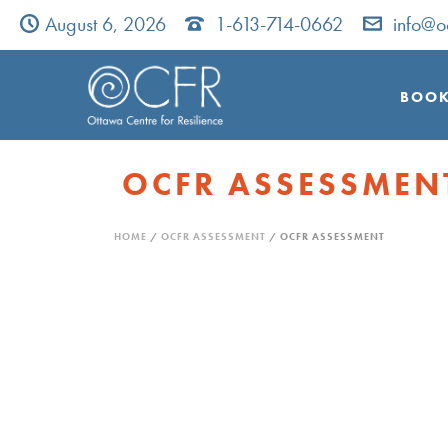
August 6, 2026
1-613-714-0662
info@o
BOOK
OCFR ASSESSMEN
HOME
/
OCFR ASSESSMENT
/ OCFR ASSESSMENT