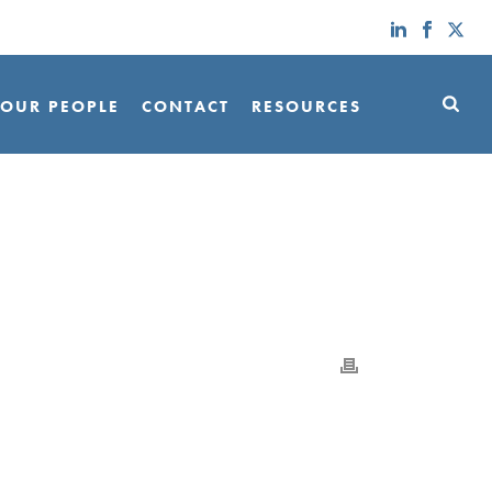
OUR PEOPLE
CONTACT
RESOURCES