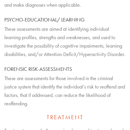
and make diagnoses when applicable.
PSYCHO-EDUCATIONAL/ LEARNING
These assessments are aimed at identifying individual
learning profiles, strengths and weaknesses, and used to
investigate the possibility of cognitive impairments, learning
disabilities, and/or Attention-Deficit/Hyperactivity Disorder.
FORENSIC RISK-ASSESSMENTS
These are assessments for those involved in the criminal
justice system that identify the individual’s risk to reoffend and
factors, that if addressed, can reduce the likelihood of
reoffending.
TREATMENT