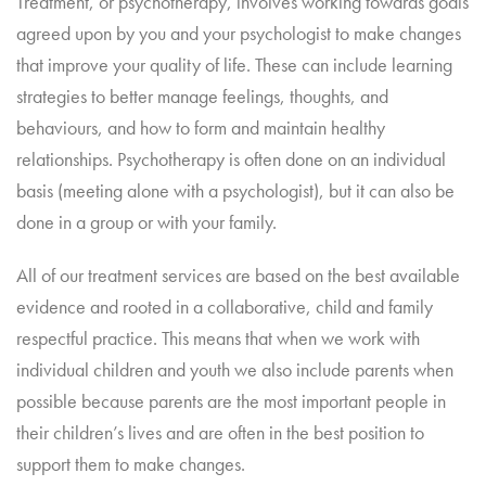
Treatment, or psychotherapy, involves working towards goals
agreed upon by you and your psychologist to make changes
that improve your quality of life. These can include learning
strategies to better manage feelings, thoughts, and
behaviours, and how to form and maintain healthy
relationships. Psychotherapy is often done on an individual
basis (meeting alone with a psychologist), but it can also be
done in a group or with your family.
All of our treatment services are based on the best available
evidence and rooted in a collaborative, child and family
respectful practice. This means that when we work with
individual children and youth we also include parents when
possible because parents are the most important people in
their children’s lives and are often in the best position to
support them to make changes.