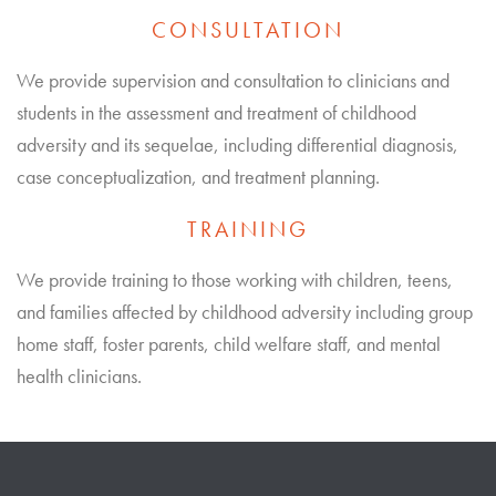
CONSULTATION
We provide supervision and consultation to clinicians and
students in the assessment and treatment of childhood
adversity and its sequelae, including differential diagnosis,
case conceptualization, and treatment planning.
TRAINING
We provide training to those working with children, teens,
and families affected by childhood adversity including group
home staff, foster parents, child welfare staff, and mental
health clinicians.