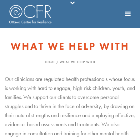
WHAT WE HELP WITH
HOME
/
WHAT WE HELP WITH
Our clinicians are regulated health professionals whose focus
is working with hard to engage, high-risk children, youth, and
families. We support our clients to overcome personal
struggles and to thrive in the face of adversity, by drawing on
their natural strengths and resilience and employing effective,
evidence-based assessments and treatments. We also
engage in consultation and training for other mental health