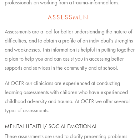
professionals on working from a trauma-informed lens.
ASSESSMENT
Assessments are a tool for better understanding the nature of
difficulties, and to obtain a profile of an individual’s strengths
and weaknesses. This information is helpful in putting together
a plan to help you and can assist you in accessing better
supports and services in the community and at school.
At OCFR our clinicians are experienced at conducting
learning assessments with children who have experienced
childhood adversity and trauma. At OCFR we offer several
types of assessments:
MENTAL HEALTH/ SOCIAL EMOTIONAL
These assessments are used to clarify presenting problems