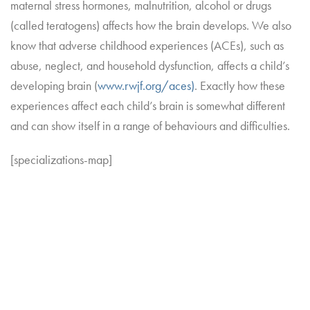
maternal stress hormones, malnutrition, alcohol or drugs
(called teratogens) affects how the brain develops. We also
know that adverse childhood experiences (ACEs), such as
abuse, neglect, and household dysfunction, affects a child’s
developing brain (
www.rwjf.org/aces)
. Exactly how these
experiences affect each child’s brain is somewhat different
and can show itself in a range of behaviours and difficulties.
[specializations-map]