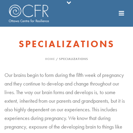
SPECIALIZATIONS
HOME
/
SPECIALIZATIONS
Our brains begin to form during the fifth week of pregnancy
and they continue to develop and change throughout our
lives. The way our brain forms and develops is, to some
extent, inherited from our parents and grandparents, but it is
also highly dependent on our experiences. This includes
experiences during pregnancy. We know that during
pregnancy, exposure of the developing brain to things like